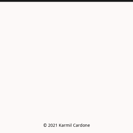
<meta
name="facebook-
domain-
verification"
content="e6vo0av
e2vdcj8wc4mhsh36
g4z8gus" />
© 2021 Karmil Cardone