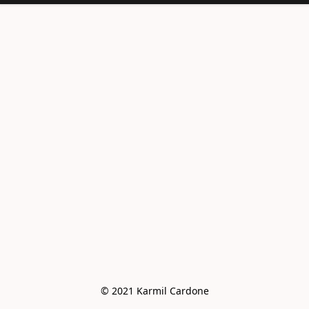
<meta
name="facebook-
domain-
verification"
content="e6vo0av
e2vdcj8wc4mhsh36
g4z8gus" />
© 2021 Karmil Cardone