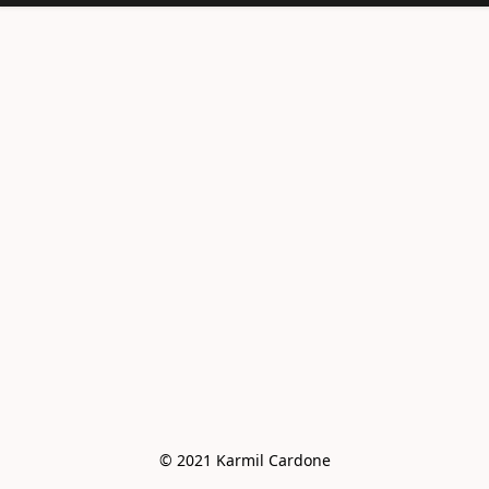
<meta
name="facebook-
domain-
verification"
content="e6vo0av
e2vdcj8wc4mhsh36
g4z8gus" />
© 2021 Karmil Cardone