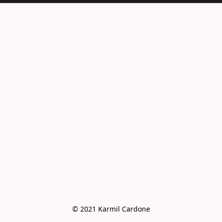
<meta
name="facebook-
domain-
verification"
content="e6vo0av
e2vdcj8wc4mhsh36
g4z8gus" />
© 2021 Karmil Cardone