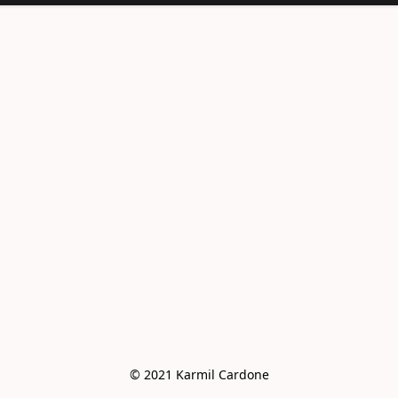
<meta
name="facebook-
domain-
verification"
content="e6vo0av
e2vdcj8wc4mhsh36
g4z8gus" />
© 2021 Karmil Cardone