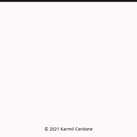
<meta
name="facebook-
domain-
verification"
content="e6vo0av
e2vdcj8wc4mhsh36
g4z8gus" />
© 2021 Karmil Cardone