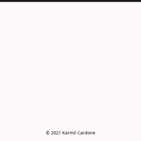
<meta
name="facebook-
domain-
verification"
content="e6vo0av
e2vdcj8wc4mhsh36
g4z8gus" />
© 2021 Karmil Cardone